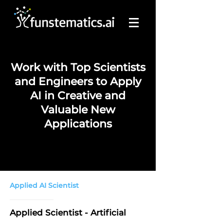
Work with Top Scientists
and Engineers to Apply
AI in Creative and
Valuable New
Applications
Applied AI Scientist
Applied Scientist - Artificial