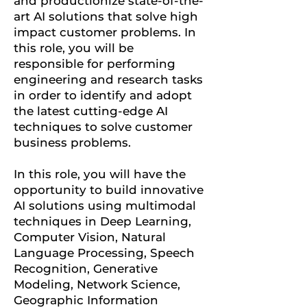
and productionize state-of-the-
art AI solutions that solve high
impact customer problems. In
this role, you will be
responsible for performing
engineering and research tasks
in order to identify and adopt
the latest cutting-edge AI
techniques to solve customer
business problems.
In this role, you will have the
opportunity to build innovative
AI solutions using multimodal
techniques in Deep Learning,
Computer Vision, Natural
Language Processing, Speech
Recognition, Generative
Modeling, Network Science,
Geographic Information