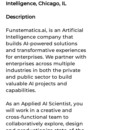
Intelligence, Chicago, IL
Description
Funstematics.ai, is an Artificial
Intelligence company that
builds AI-powered solutions
and transformative experiences
for enterprises. We partner with
enterprises across multiple
industries in both the private
and public sector to build
valuable AI projects and
capabilities.
As an Applied AI Scientist, you
will work in a creative and
cross-functional team to
collaboratively explore, design