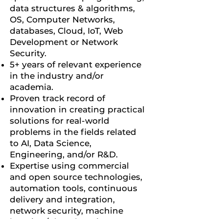
data structures & algorithms,
OS, Computer Networks,
databases, Cloud, IoT, Web
Development or Network
Security.
5+ years of relevant experience
in the industry and/or
academia.
Proven track record of
innovation in creating practical
solutions for real-world
problems in the fields related
to AI, Data Science,
Engineering, and/or R&D.
Expertise using commercial
and open source technologies,
automation tools, continuous
delivery and integration,
network security, machine