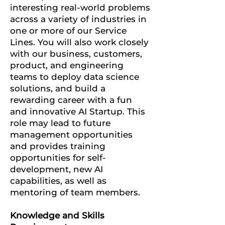
interesting real-world problems
across a variety of industries in
one or more of our Service
Lines.
You will also work closely
with our business, customers,
product, and engineering
teams to deploy data science
solutions, and build a
rewarding career with a fun
and innovative AI Startup.
This
role may lead to future
management opportunities
and provides training
opportunities for self-
development, new AI
capabilities, as well as
mentoring of team members.
Knowledge and Skills