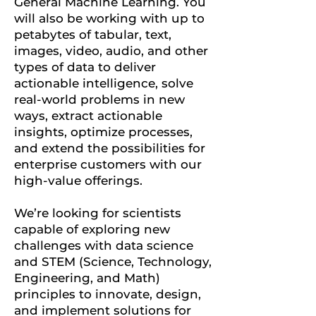
General Machine Learning.
You
will also be working with up to
petabytes of tabular, text,
images, video, audio, and other
types of data to deliver
actionable intelligence, solve
real-world problems in new
ways, extract actionable
insights, optimize processes,
and extend the possibilities for
enterprise customers with our
high-value offerings.
We’re looking for scientists
capable of exploring new
challenges with data science
and STEM (Science, Technology,
Engineering, and Math)
principles to innovate, design,
and implement solutions for