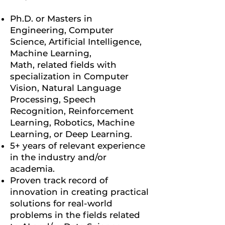
Ph.D. or Masters in
Engineering, Computer
Science, Artificial Intelligence,
Machine Learning,
Math, related fields with
specialization in Computer
Vision, Natural Language
Processing, Speech
Recognition, Reinforcement
Learning, Robotics, Machine
Learning, or Deep Learning.
5+ years of relevant experience
in the industry and/or
academia.
Proven track record of
innovation in creating practical
solutions for real-world
problems in the fields related