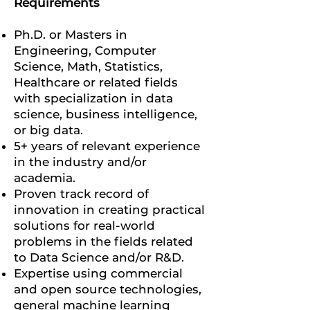
Requirements
Ph.D. or Masters in
Engineering, Computer
Science, Math, Statistics,
Healthcare or related fields
with specialization in data
science, business intelligence,
or big data.
5+ years of relevant experience
in the industry and/or
academia.
Proven track record of
innovation in creating practical
solutions for real-world
problems in the fields related
to Data Science and/or R&D.
Expertise using commercial
and open source technologies,
general machine learning