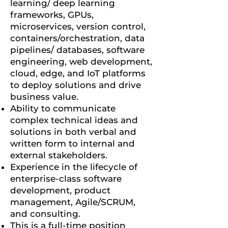
learning/ deep learning
frameworks, GPUs,
microservices, version control,
containers/orchestration, data
pipelines/ databases, software
engineering, web development,
cloud, edge, and IoT platforms
to deploy solutions and drive
business value.
Ability to communicate
complex technical ideas and
solutions in both verbal and
written form to internal and
external stakeholders.
Experience in the lifecycle of
enterprise-class software
development, product
management, Agile/SCRUM,
and consulting.
This is a full-time position