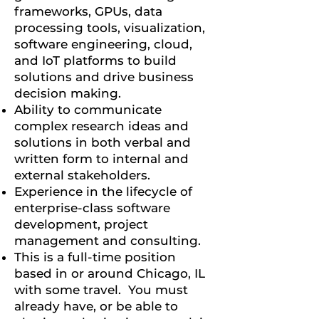
frameworks, GPUs, data
processing tools, visualization,
software engineering, cloud,
and IoT platforms to build
solutions and drive business
decision making.
Ability to communicate
complex research ideas and
solutions in both verbal and
written form to internal and
external stakeholders.
Experience in the lifecycle of
enterprise-class software
development, project
management and consulting.
This is a full-time position
based in or around Chicago, IL
with some travel. You must
already have, or be able to