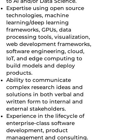
to AI and/or Data Science.
Expertise using open source
technologies, machine
learning/deep learning
frameworks, GPUs, data
processing tools, visualization,
web development frameworks,
software engineering, cloud,
IoT, and edge computing to
build models and deploy
products.
Ability to communicate
complex research ideas and
solutions in both verbal and
written form to internal and
external stakeholders.
Experience in the lifecycle of
enterprise-class software
development, product
management and consulting.