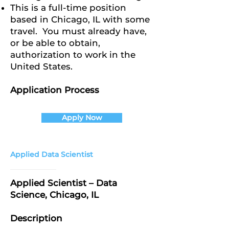
This is a full-time position
based in Chicago, IL with some
travel. You must already have,
or be able to obtain,
authorization to work in the
United States.
Application Process
Apply Now
Applied Data Scientist
Applied Scientist – Data
Science, Chicago, IL
Description