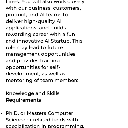
Lines.
You will also work closely
with our business, customers,
product, and AI teams to
deliver high-quality AI
applications, and build a
rewarding career with a fun
and innovative AI Startup.
This
role may lead to future
management opportunities
and provides training
opportunities for self-
development, as well as
mentoring of team members.
Knowledge and Skills
Requirements
Ph.D. or Masters Computer
Science or related fields with
specialization in programming,