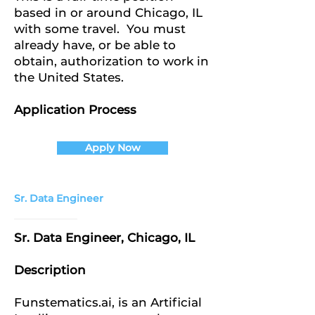
based in or around Chicago, IL
with some travel. You must
already have, or be able to
obtain, authorization to work in
the United States.
Application Process
Apply Now
Sr. Data Engineer
Sr. Data Engineer, Chicago, IL
Description
Funstematics.ai, is an Artificial