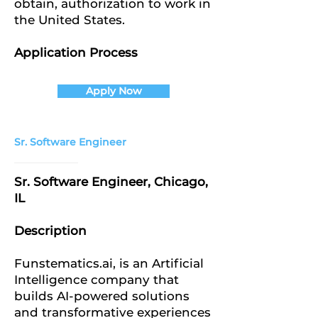
obtain, authorization to work in
the United States.
Application Process
Apply Now
Sr. Software Engineer
Sr. Software Engineer, Chicago,
IL
Description
Funstematics.ai, is an Artificial
Intelligence company that
builds AI-powered solutions
and transformative experiences