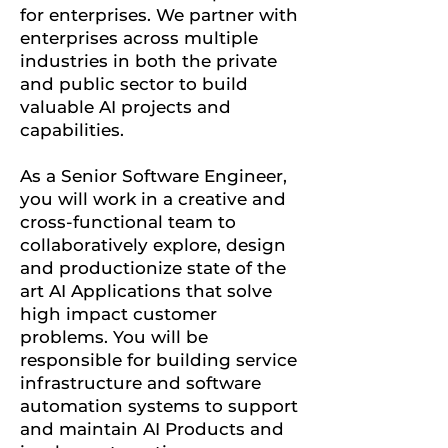
for enterprises. We partner with
enterprises across multiple
industries in both the private
and public sector to build
valuable AI projects and
capabilities.
As a Senior Software Engineer,
you will work in a creative and
cross-functional team to
collaboratively explore, design
and productionize state of the
art AI Applications that solve
high impact customer
problems. You will be
responsible for building service
infrastructure and software
automation systems to support
and maintain AI Products and