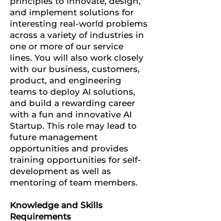
principles to innovate, design,
and implement solutions for
interesting real-world problems
across a variety of industries in
one or more of our service
lines.
You will also work closely
with our business, customers,
product, and engineering
teams to deploy AI solutions,
and build a rewarding career
with a fun and innovative AI
Startup.
This role may lead to
future management
opportunities and provides
training opportunities for self-
development as well as
mentoring of team members.
Knowledge and Skills
Requirements