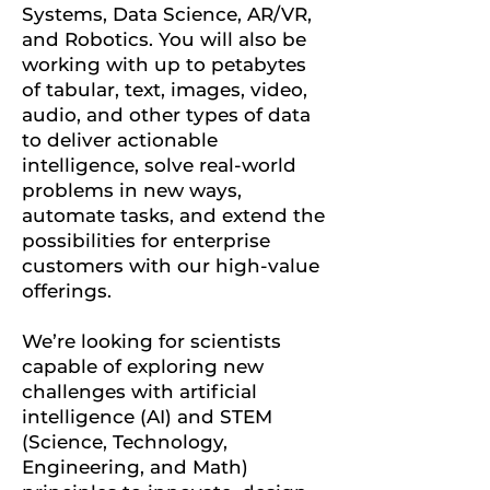
Systems, Data Science, AR/VR,
and Robotics.
You will also be
working with up to petabytes
of tabular, text, images, video,
audio, and other types of data
to deliver actionable
intelligence, solve real-world
problems in new ways,
automate tasks, and extend the
possibilities for enterprise
customers with our high-value
offerings.
We’re looking for scientists
capable of exploring new
challenges with artificial
intelligence (AI) and STEM
(Science, Technology,
Engineering, and Math)