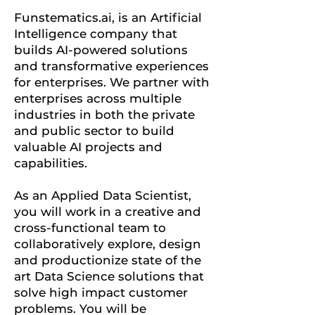
Funstematics.ai, is an Artificial
Intelligence company that
builds AI-powered solutions
and transformative experiences
for enterprises. We partner with
enterprises across multiple
industries in both the private
and public sector to build
valuable AI projects and
capabilities.
As an Applied Data Scientist,
you will work in a creative and
cross-functional team to
collaboratively explore, design
and productionize state of the
art Data Science solutions that
solve high impact customer
problems. You will be