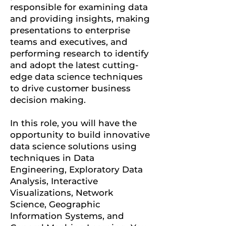
responsible for examining data
and providing insights, making
presentations to enterprise
teams and executives, and
performing research to identify
and adopt the latest cutting-
edge data science techniques
to drive customer business
decision making.
In this role, you will have the
opportunity to build innovative
data science solutions using
techniques in Data
Engineering, Exploratory Data
Analysis, Interactive
Visualizations, Network
Science, Geographic
Information Systems, and