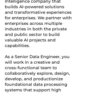
Intelligence company that
builds AI-powered solutions
and transformative experiences
for enterprises. We partner with
enterprises across multiple
industries in both the private
and public sector to build
valuable AI projects and
capabilities.
As a Senior Data Engineer, you
will work in a creative and
cross-functional team to
collaboratively explore, design,
develop, and productionize
foundational data processing
systems that support high
impact customer problems.
You will be responsible for
building modern data