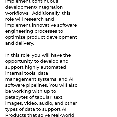
implement continuous
development/integration
workflows. Additionally, this
role will research and
implement innovative software
engineering processes to
optimize product development
and delivery.
In this role, you will have the
opportunity to develop and
support highly automated
internal tools, data
management systems, and AI
software pipelines. You will also
be working with up to
petabytes of tabular, text,
images, video, audio, and other
types of data to support AI
Products that solve real-world