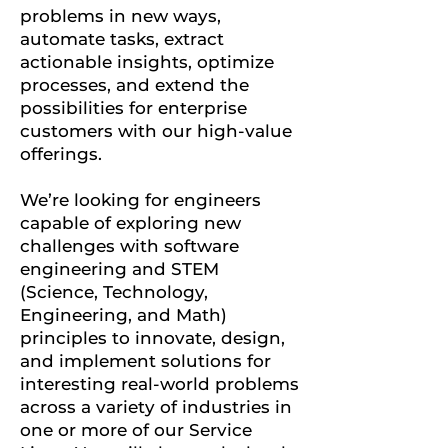
problems in new ways,
automate tasks, extract
actionable insights, optimize
processes, and extend the
possibilities for enterprise
customers with our high-value
offerings.
We’re looking for engineers
capable of exploring new
challenges with software
engineering and STEM
(Science, Technology,
Engineering, and Math)
principles to innovate, design,
and implement solutions for
interesting real-world problems
across a variety of industries in
one or more of our Service